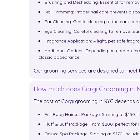
Brushing and Deshedding: Essential for removi
Nail Trimming: Proper nail care prevents disc
Ear Cleaning: Gentle cleaning of the ears to r
Eye Cleaning: Careful cleaning to remove tear 
Fragrance Application: A light, pet-safe frag
Additional Options: Depending on your preferen
classic appearance.
Our grooming services are designed to meet th
How much does Corgi Grooming in N
The cost of Corgi grooming in NYC depends 
Full Body Haircut Package: Starting at $150, th
Fluff & Buff Package: From $200, perfect for
Deluxe Spa Package: Starting at $170, inclu