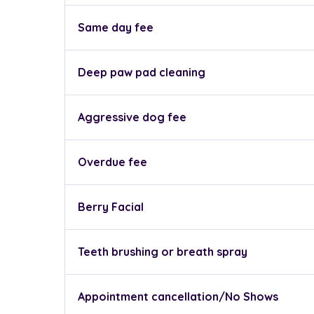
Same day fee
Deep paw pad cleaning
Aggressive dog fee
Overdue fee
Berry Facial
Teeth brushing or breath spray
Appointment cancellation/No Shows