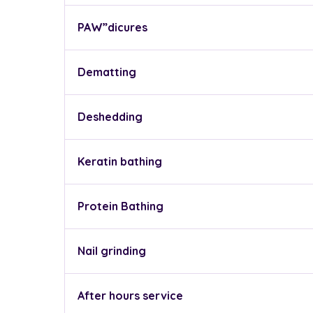
PAW”dicures
Dematting
Deshedding
Keratin bathing
Protein Bathing
Nail grinding
After hours service