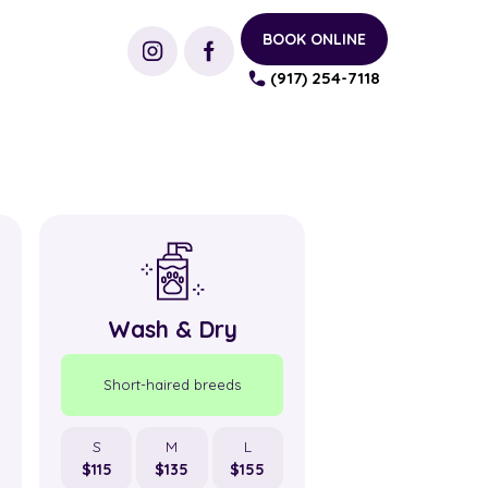
BOOK ONLINE
(917) 254-7118
Wash & Dry
Wash &
Short-haired breeds
Short-haired b
S
M
L
S
M
$115
$135
$155
$100
$120