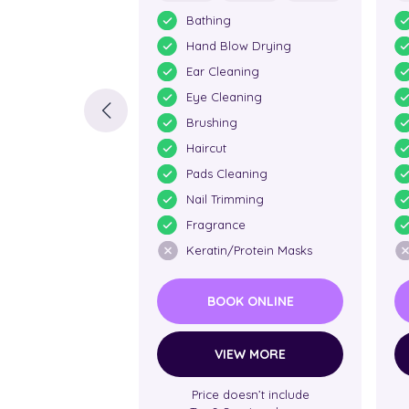
Bathing
Hand Blow Drying
Ear Cleaning
Eye Cleaning
Brushing
Haircut
Pads Cleaning
Nail Trimming
Fragrance
Keratin/Protein Masks
BOOK ONLINE
VIEW MORE
Price doesn’t include