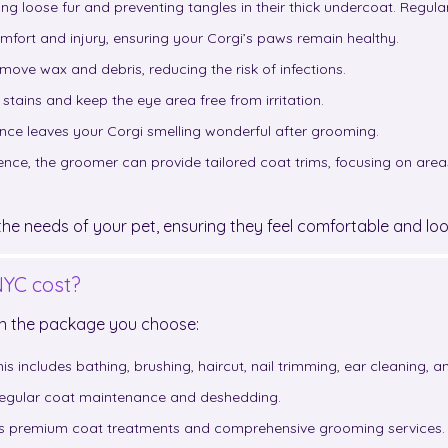
ng loose fur and preventing tangles in their thick undercoat. Regul
omfort and injury, ensuring your Corgi’s paws remain healthy.
emove wax and debris, reducing the risk of infections.
stains and keep the eye area free from irritation.
rance leaves your Corgi smelling wonderful after grooming.
ce, the groomer can provide tailored coat trims, focusing on areas li
e needs of your pet, ensuring they feel comfortable and look
YC cost?
on the package you choose:
is includes bathing, brushing, haircut, nail trimming, ear cleaning, 
 regular coat maintenance and deshedding.
des premium coat treatments and comprehensive grooming services.