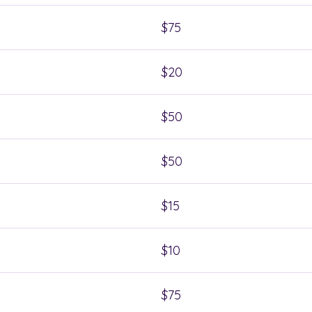
$75
$20
$50
$50
$15
$10
$75