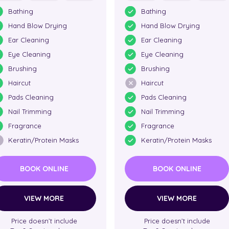
Bathing
Bathing
Hand Blow Drying
Hand Blow Drying
Ear Cleaning
Ear Cleaning
Eye Cleaning
Eye Cleaning
Brushing
Brushing
Haircut
Haircut
Pads Cleaning
Pads Cleaning
Nail Trimming
Nail Trimming
Fragrance
Fragrance
Keratin/Protein Masks
Keratin/Protein Masks
BOOK ONLINE
BOOK ONLINE
VIEW MORE
VIEW MORE
Price doesn’t include
Price doesn’t include