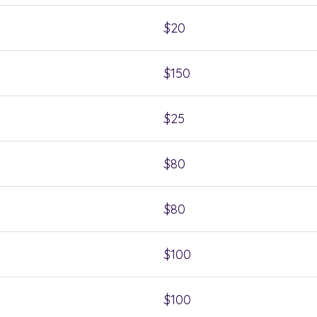
$20
$150
$25
$80
$80
$100
$100