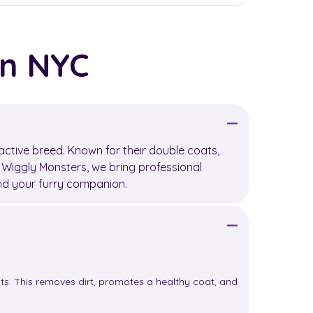
in NYC
active breed. Known for their double coats,
t Wiggly Monsters, we bring professional
and your furry companion.
s. This removes dirt, promotes a healthy coat, and