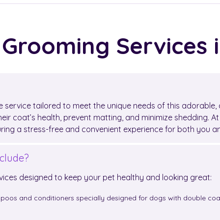
 Grooming Services 
 service tailored to meet the unique needs of this adorable, 
eir coat’s health, prevent matting, and minimize shedding. A
uring a stress-free and convenient experience for both you 
clude?
vices designed to keep your pet healthy and looking great:
poos and conditioners specially designed for dogs with double coat