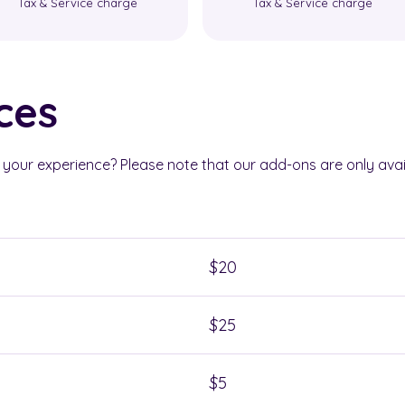
Tax & Service charge
Tax & Service charge
ces
our experience? Please note that our add-ons are only avai
$20
$25
$5