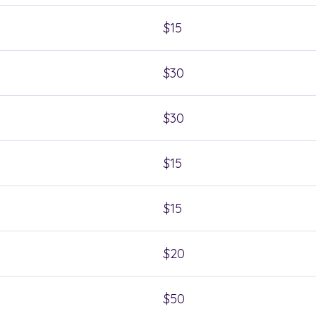
$15
$30
$30
$15
$15
$20
$50