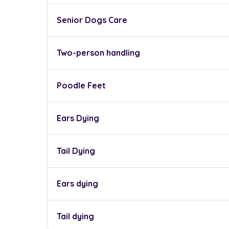
Senior Dogs Care
Two-person handling
Poodle Feet
Ears Dying
Tail Dying
Ears dying
Tail dying