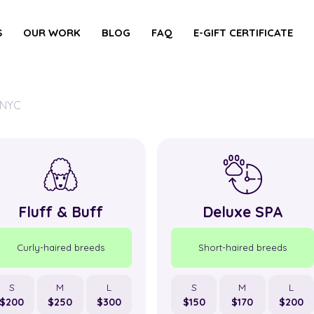
S
OUR WORK
BLOG
FAQ
E-GIFT CERTIFICATE
 NYC
Fluff & Buff
Deluxe SPA
Curly-haired breeds
Short-haired breeds
S
M
L
S
M
L
$200
$250
$300
$150
$170
$200