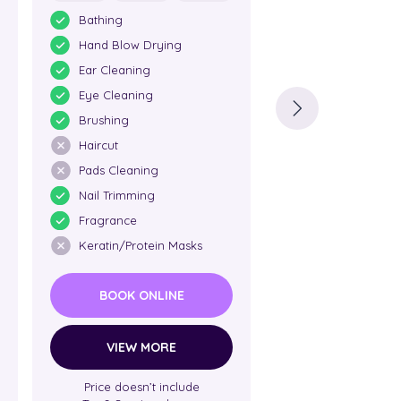
Bathing
Bathing
Hand Blow Drying
Hand Blow Dry
Ear Cleaning
Ear Cleaning
Eye Cleaning
Eye Cleaning
Brushing
Brushing
Haircut
Haircut
Pads Cleaning
Pads Cleaning
Nail Trimming
Nail Trimming
Fragrance
Fragrance
Keratin/Protein Masks
Keratin/Protein
BOOK ONLINE
BOOK ONL
VIEW MORE
VIEW MO
Price doesn’t include
Price doesn’t i