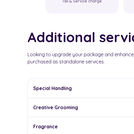
Tax & Service charge
Additional servi
Looking to upgrade your package and enhance y
purchased as standalone services.
Special Handling
Creative Grooming
Fragrance