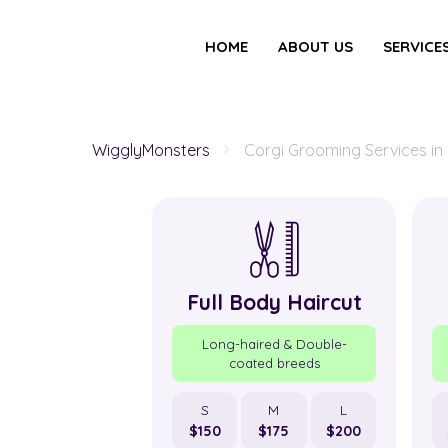
HOME
ABOUT US
SERVICE
WigglyMonsters
Corgi Grooming Services in
Full Body Haircut
Long-haired & Double-
coated breeds
S
M
L
$150
$175
$200