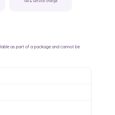
Tax & Service charge
Tax & Service 
lable as part of a package and cannot be