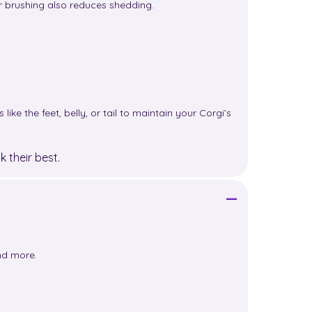
ar brushing also reduces shedding.
ke the feet, belly, or tail to maintain your Corgi’s
 their best.
and more.