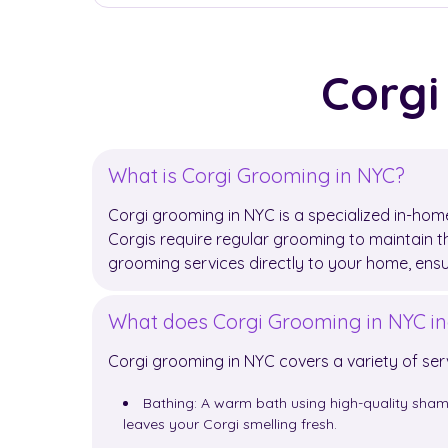
Corgi
What is Corgi Grooming in NYC?
Corgi grooming in NYC is a specialized in-home
Corgis require regular grooming to maintain th
grooming services directly to your home, ens
What does Corgi Grooming in NYC in
Corgi grooming in NYC covers a variety of ser
Bathing: A warm bath using high-quality sham
leaves your Corgi smelling fresh.